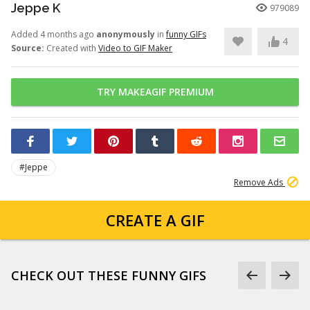
Jeppe K
979089
Added 4 months ago
anonymously
in
funny GIFs
4
Source:
Created with
Video to GIF Maker
TRY MAKEAGIF PREMIUM
#Jeppe
Remove Ads
CREATE A GIF
CHECK OUT THESE FUNNY GIFS