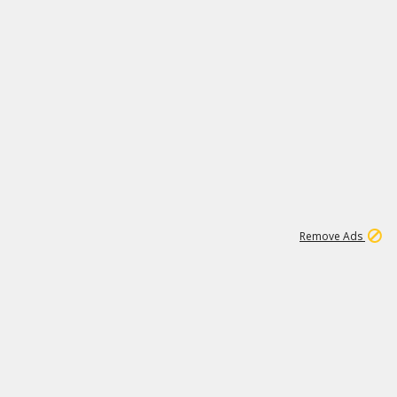
1
11
442K
Remove Ads