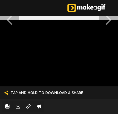
TAP AND HOLD TO DOWNLOAD & SHARE