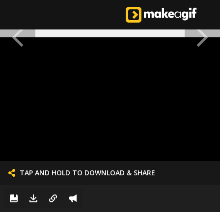
TAP AND HOLD TO DOWNLOAD & SHARE