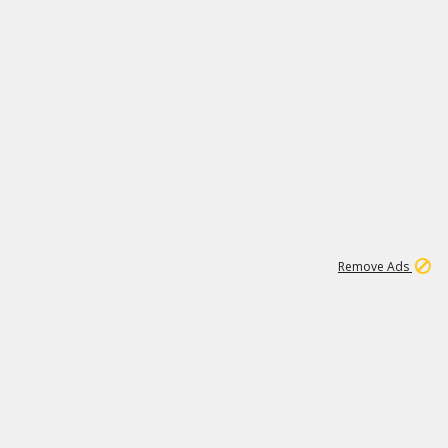
1
11
442K
Remove Ads