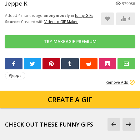
Jeppe K
979086
Added 4 months ago
anonymously
in
funny GIFs
4
Source:
Created with
Video to GIF Maker
TRY MAKEAGIF PREMIUM
#Jeppe
Remove Ads
CREATE A GIF
CHECK OUT THESE FUNNY GIFS