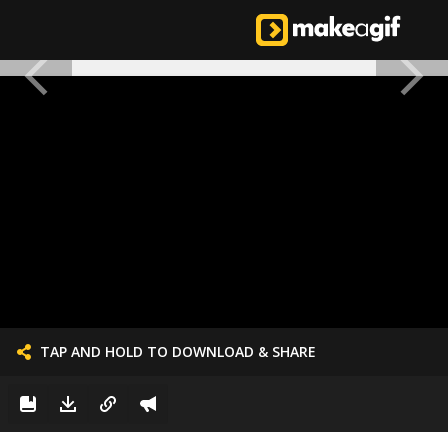
TAP AND HOLD TO DOWNLOAD & SHARE