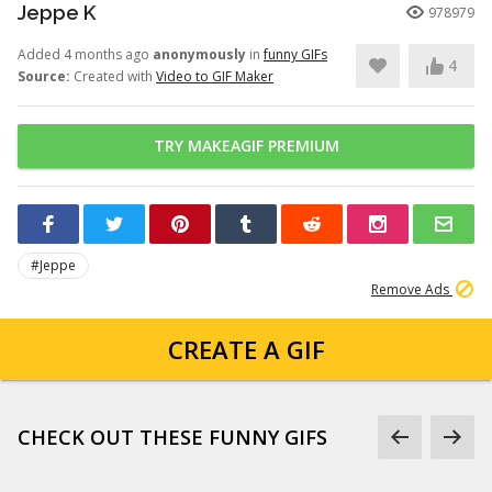
Jeppe K
978979
Added 4 months ago
anonymously
in
funny GIFs
4
Source:
Created with
Video to GIF Maker
TRY MAKEAGIF PREMIUM
#Jeppe
Remove Ads
CREATE A GIF
CHECK OUT THESE FUNNY GIFS