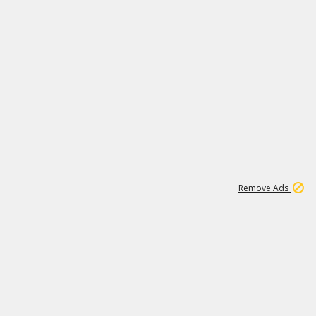
1
11
438K
Remove Ads