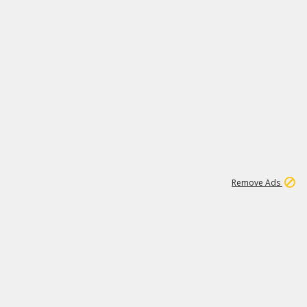
1
11
442K
Remove Ads