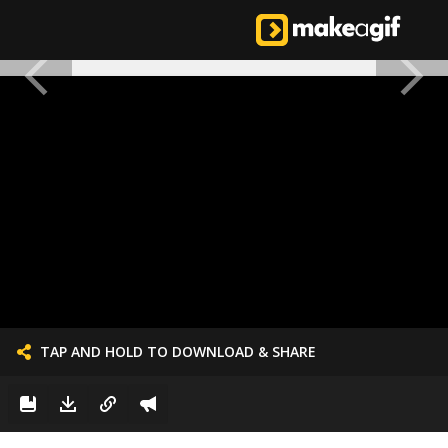
TAP AND HOLD TO DOWNLOAD & SHARE