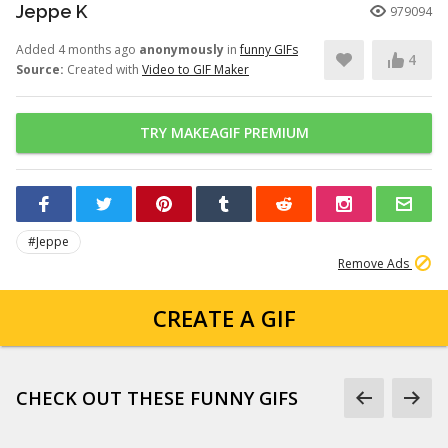
Jeppe K
979094
Added 4 months ago
anonymously
in
funny GIFs
4
Source:
Created with
Video to GIF Maker
TRY MAKEAGIF PREMIUM
#Jeppe
Remove Ads
CREATE A GIF
CHECK OUT THESE FUNNY GIFS