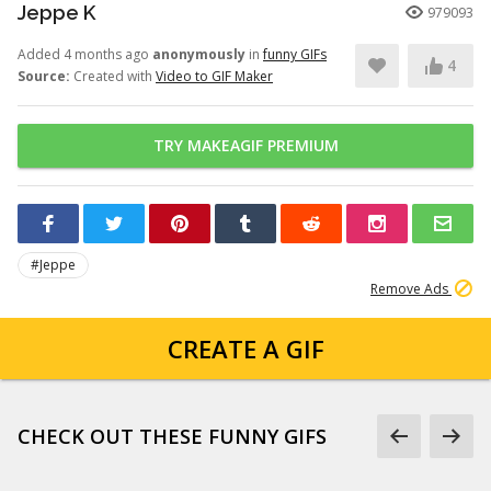
Jeppe K
979093
Added 4 months ago
anonymously
in
funny GIFs
4
Source:
Created with
Video to GIF Maker
TRY MAKEAGIF PREMIUM
#Jeppe
Remove Ads
CREATE A GIF
CHECK OUT THESE FUNNY GIFS