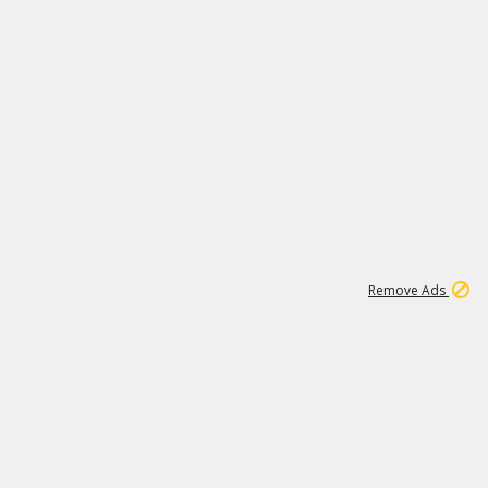
1
11
442K
Remove Ads