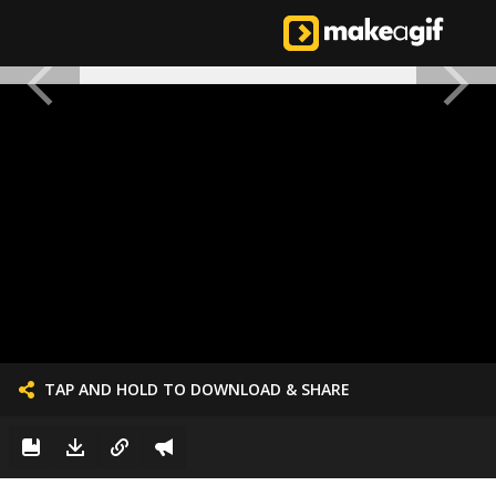
TAP AND HOLD TO DOWNLOAD & SHARE