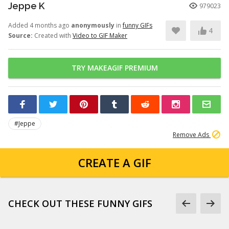
Jeppe K
979023
Added 4 months ago
anonymously
in
funny GIFs
4
Source:
Created with
Video to GIF Maker
TRY MAKEAGIF PREMIUM
#Jeppe
Remove Ads
CREATE A GIF
CHECK OUT THESE FUNNY GIFS