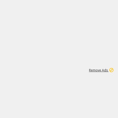
1
11
439K
Remove Ads