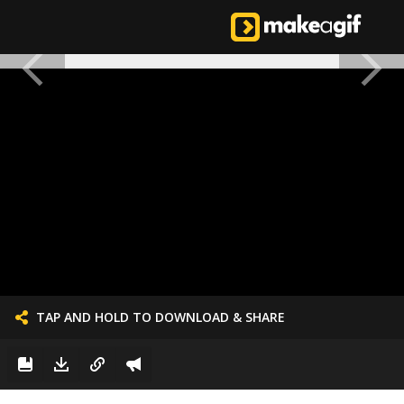
TAP AND HOLD TO DOWNLOAD & SHARE