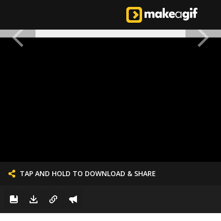
TAP AND HOLD TO DOWNLOAD & SHARE