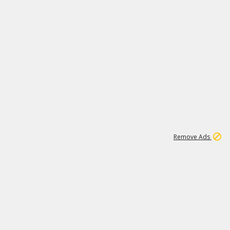
1
11
437K
Remove Ads