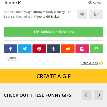
Jeppe K
978970
Added 4 months ago
anonymously
in
funny GIFs
4
Source:
Created with
Video to GIF Maker
TRY MAKEAGIF PREMIUM
#Jeppe
Remove Ads
CREATE A GIF
CHECK OUT THESE FUNNY GIFS