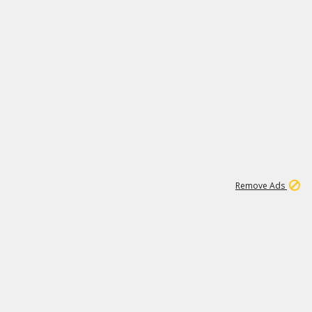
1
11
438K
Remove Ads