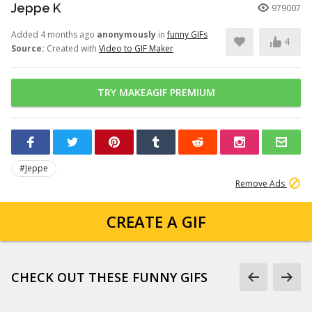
Jeppe K
979007
Added 4 months ago
anonymously
in
funny GIFs
4
Source:
Created with
Video to GIF Maker
TRY MAKEAGIF PREMIUM
#Jeppe
Remove Ads
CREATE A GIF
CHECK OUT THESE FUNNY GIFS