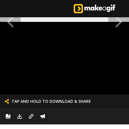
TAP AND HOLD TO DOWNLOAD & SHARE