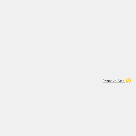
1
11
442K
Remove Ads