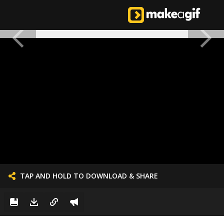
TAP AND HOLD TO DOWNLOAD & SHARE