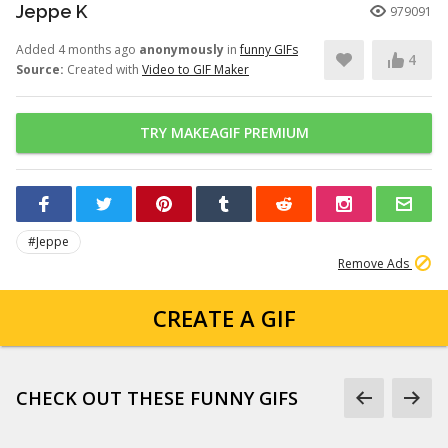
Jeppe K
979091
Added 4 months ago
anonymously
in
funny GIFs
4
Source:
Created with
Video to GIF Maker
TRY MAKEAGIF PREMIUM
#Jeppe
Remove Ads
CREATE A GIF
CHECK OUT THESE FUNNY GIFS