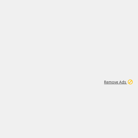
1
11
441K
Remove Ads