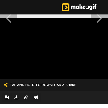
TAP AND HOLD TO DOWNLOAD & SHARE