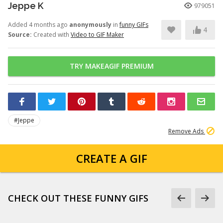
Jeppe K
979051
Added 4 months ago
anonymously
in
funny GIFs
4
Source:
Created with
Video to GIF Maker
TRY MAKEAGIF PREMIUM
#Jeppe
Remove Ads
CREATE A GIF
CHECK OUT THESE FUNNY GIFS