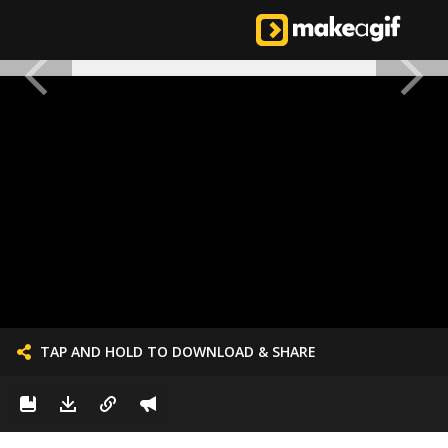
TAP AND HOLD TO DOWNLOAD & SHARE