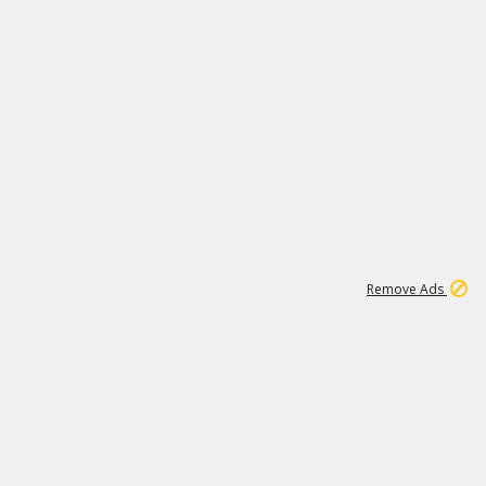
1
11
440K
Remove Ads