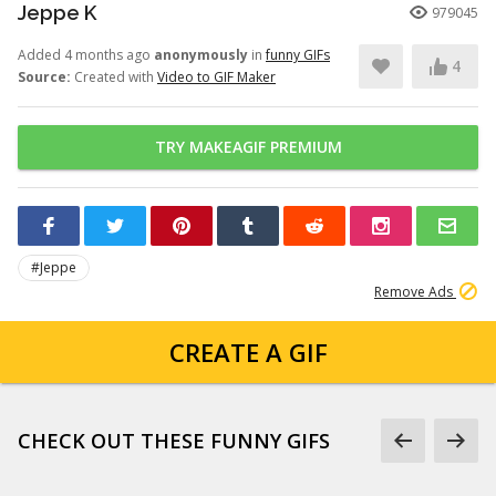
Jeppe K
979045
Added 4 months ago
anonymously
in
funny GIFs
4
Source:
Created with
Video to GIF Maker
TRY MAKEAGIF PREMIUM
#Jeppe
Remove Ads
CREATE A GIF
CHECK OUT THESE FUNNY GIFS