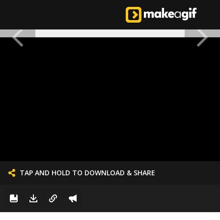
TAP AND HOLD TO DOWNLOAD & SHARE