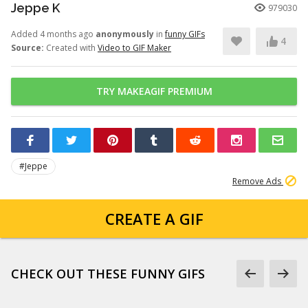
Jeppe K
979030
Added 4 months ago
anonymously
in
funny GIFs
4
Source:
Created with
Video to GIF Maker
TRY MAKEAGIF PREMIUM
#Jeppe
Remove Ads
CREATE A GIF
CHECK OUT THESE FUNNY GIFS