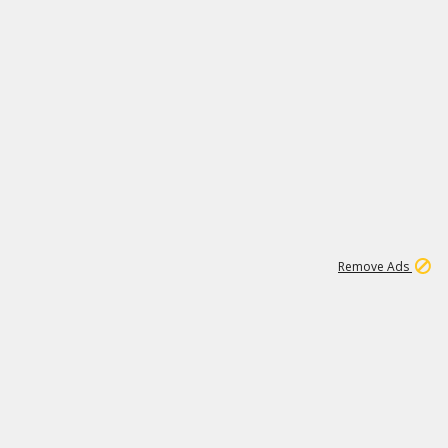
1
11
439K
Remove Ads