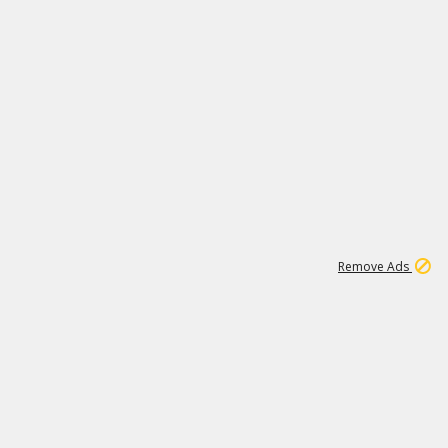
1
11
441K
Remove Ads