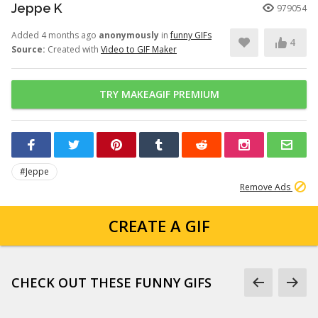
Jeppe K
979054
Added 4 months ago
anonymously
in
funny GIFs
4
Source:
Created with
Video to GIF Maker
TRY MAKEAGIF PREMIUM
#Jeppe
Remove Ads
CREATE A GIF
CHECK OUT THESE FUNNY GIFS