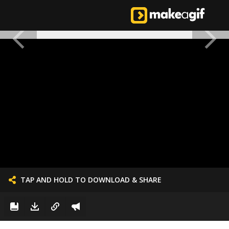
TAP AND HOLD TO DOWNLOAD & SHARE