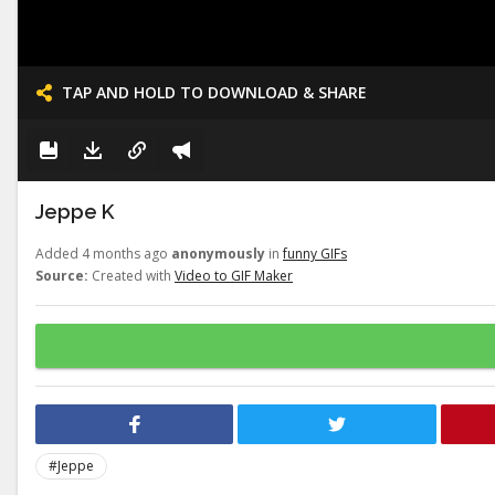
TAP AND HOLD TO DOWNLOAD & SHARE
Jeppe K
Added 4 months ago
anonymously
in
funny GIFs
Source:
Created with
Video to GIF Maker
#Jeppe