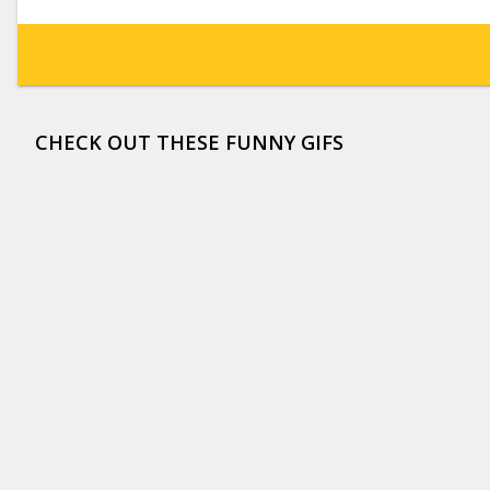
CHECK OUT THESE FUNNY GIFS