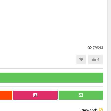
979082
4
Remove Ads