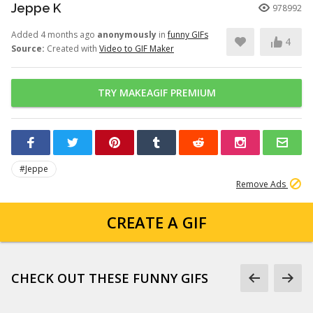
Jeppe K
978992
Added 4 months ago
anonymously
in
funny GIFs
4
Source:
Created with
Video to GIF Maker
TRY MAKEAGIF PREMIUM
#Jeppe
Remove Ads
CREATE A GIF
CHECK OUT THESE FUNNY GIFS