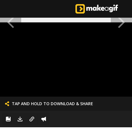
TAP AND HOLD TO DOWNLOAD & SHARE