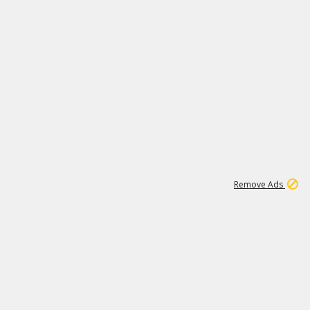
1
11
438K
Remove Ads