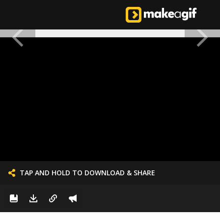
TAP AND HOLD TO DOWNLOAD & SHARE