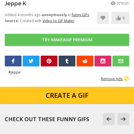
Jeppe K
979101
Added 4 months ago
anonymously
in
funny GIFs
4
Source:
Created with
Video to GIF Maker
TRY MAKEAGIF PREMIUM
#Jeppe
Remove Ads
CREATE A GIF
CHECK OUT THESE FUNNY GIFS