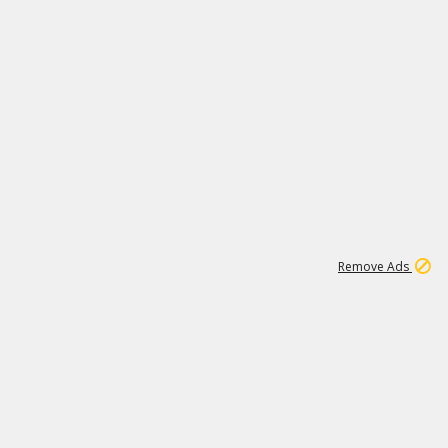
1
11
442K
Remove Ads