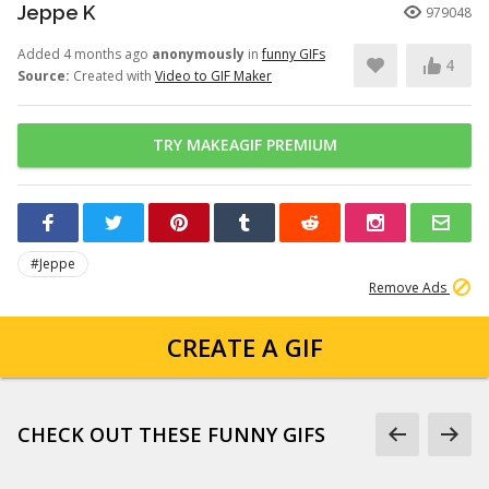
Jeppe K
979048
Added 4 months ago
anonymously
in
funny GIFs
4
Source:
Created with
Video to GIF Maker
TRY MAKEAGIF PREMIUM
#Jeppe
Remove Ads
CREATE A GIF
CHECK OUT THESE FUNNY GIFS