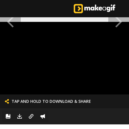
TAP AND HOLD TO DOWNLOAD & SHARE