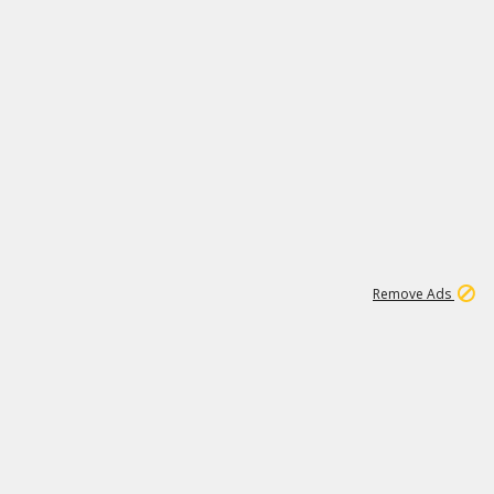
1
11
441K
Remove Ads