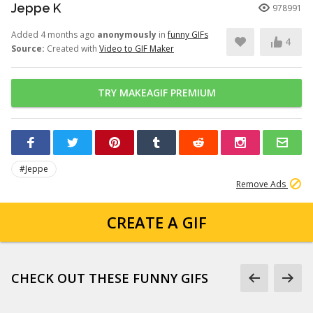
Jeppe K
978991
Added 4 months ago
anonymously
in
funny GIFs
4
Source:
Created with
Video to GIF Maker
TRY MAKEAGIF PREMIUM
#Jeppe
Remove Ads
CREATE A GIF
CHECK OUT THESE FUNNY GIFS