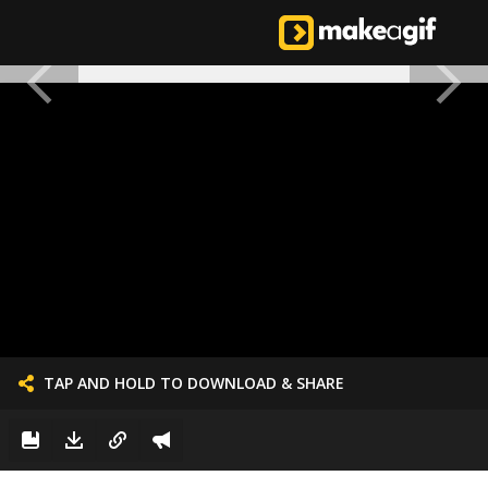
TAP AND HOLD TO DOWNLOAD & SHARE