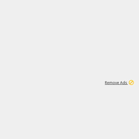
1
11
438K
Remove Ads