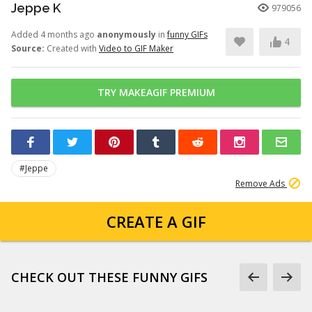
Jeppe K
979056
Added 4 months ago
anonymously
in
funny GIFs
4
Source:
Created with
Video to GIF Maker
TRY MAKEAGIF PREMIUM
#Jeppe
Remove Ads
CREATE A GIF
CHECK OUT THESE FUNNY GIFS