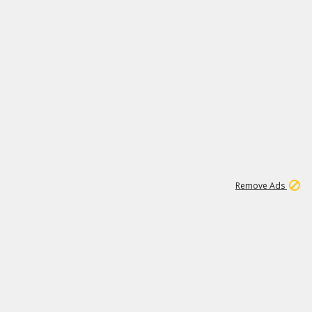
1
11
441K
Remove Ads