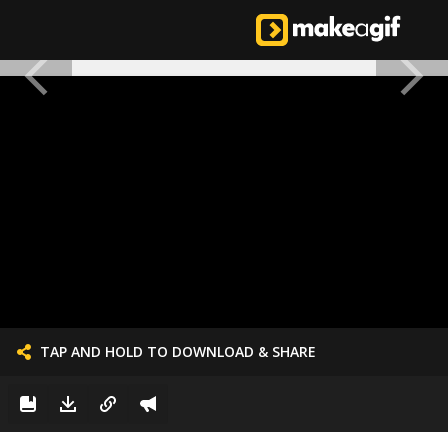
TAP AND HOLD TO DOWNLOAD & SHARE