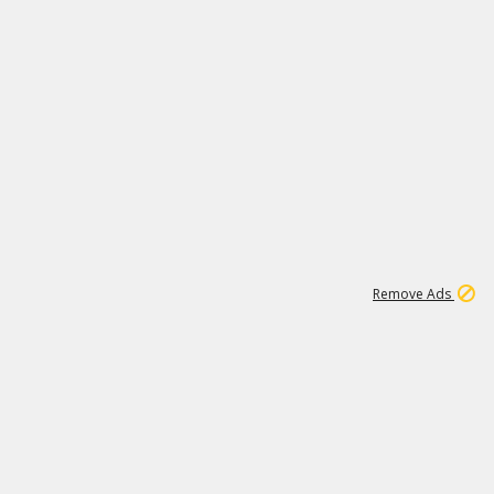
1
11
442K
Remove Ads