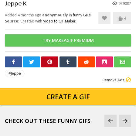
Jeppe K
979087
Added 4 months ago
anonymously
in
funny GIFs
4
Source:
Created with
Video to GIF Maker
TRY MAKEAGIF PREMIUM
#Jeppe
Remove Ads
CREATE A GIF
CHECK OUT THESE FUNNY GIFS