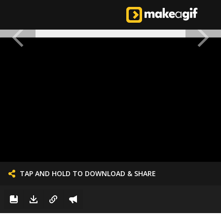
TAP AND HOLD TO DOWNLOAD & SHARE