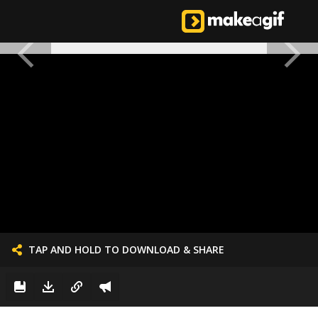
TAP AND HOLD TO DOWNLOAD & SHARE