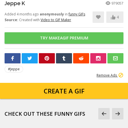
Jeppe K
979057
Added 4 months ago
anonymously
in
funny GIFs
4
Source:
Created with
Video to GIF Maker
TRY MAKEAGIF PREMIUM
#Jeppe
Remove Ads
CREATE A GIF
CHECK OUT THESE FUNNY GIFS