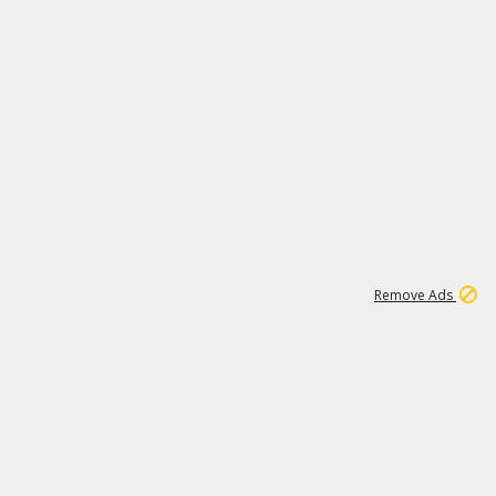
1
11
441K
Remove Ads