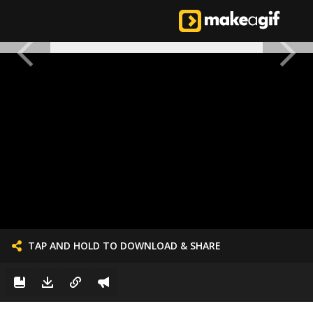
TAP AND HOLD TO DOWNLOAD & SHARE