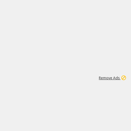
1
11
437K
Remove Ads