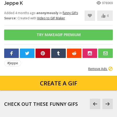
Jeppe K
978969
Added 4 months ago
anonymously
in
funny GIFs
4
Source:
Created with
Video to GIF Maker
TRY MAKEAGIF PREMIUM
#Jeppe
Remove Ads
CREATE A GIF
CHECK OUT THESE FUNNY GIFS