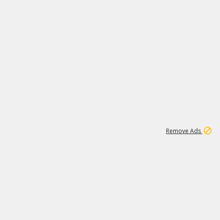
1
11
442K
Remove Ads