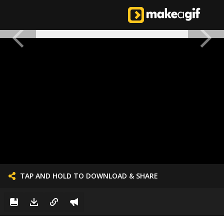
TAP AND HOLD TO DOWNLOAD & SHARE