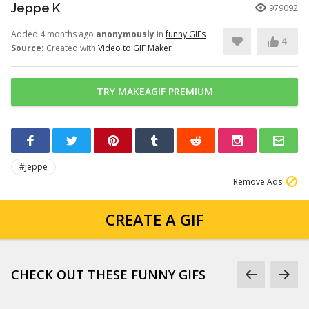
Jeppe K
979092
Added 4 months ago
anonymously
in
funny GIFs
4
Source:
Created with
Video to GIF Maker
TRY MAKEAGIF PREMIUM
#Jeppe
Remove Ads
CREATE A GIF
CHECK OUT THESE FUNNY GIFS