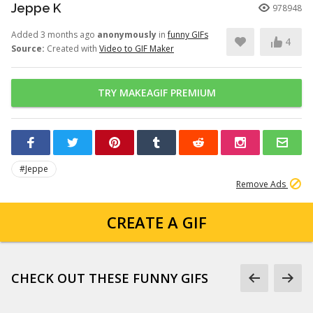
Jeppe K
978948
Added 3 months ago
anonymously
in
funny GIFs
4
Source:
Created with
Video to GIF Maker
TRY MAKEAGIF PREMIUM
#Jeppe
Remove Ads
CREATE A GIF
CHECK OUT THESE FUNNY GIFS