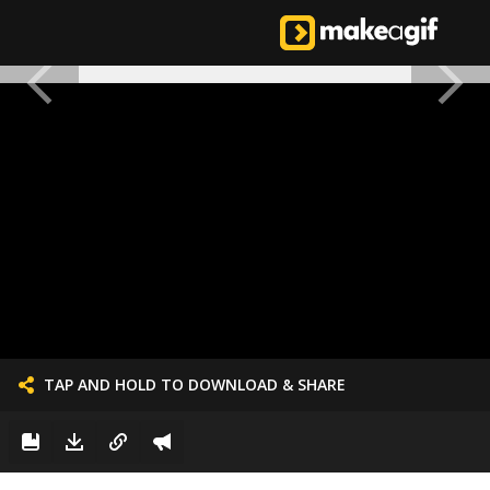
TAP AND HOLD TO DOWNLOAD & SHARE