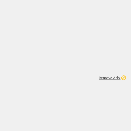
1
11
437K
Remove Ads