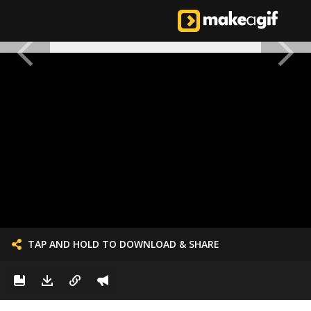
TAP AND HOLD TO DOWNLOAD & SHARE