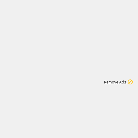
1
11
442K
Remove Ads