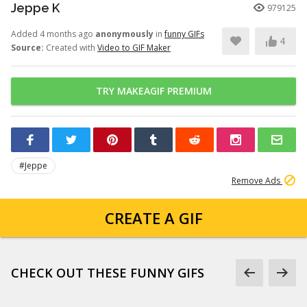
Jeppe K
979125
Added 4 months ago
anonymously
in
funny GIFs
4
Source:
Created with
Video to GIF Maker
TRY MAKEAGIF PREMIUM
#Jeppe
Remove Ads
CREATE A GIF
CHECK OUT THESE FUNNY GIFS