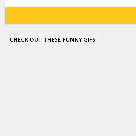
CHECK OUT THESE FUNNY GIFS