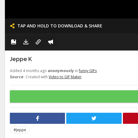
TAP AND HOLD TO DOWNLOAD & SHARE
Jeppe K
Added 4 months ago
anonymously
in
funny GIFs
Source:
Created with
Video to GIF Maker
#Jeppe