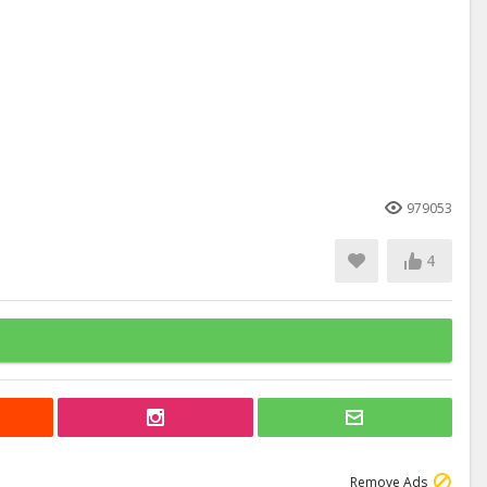
979053
4
Remove Ads