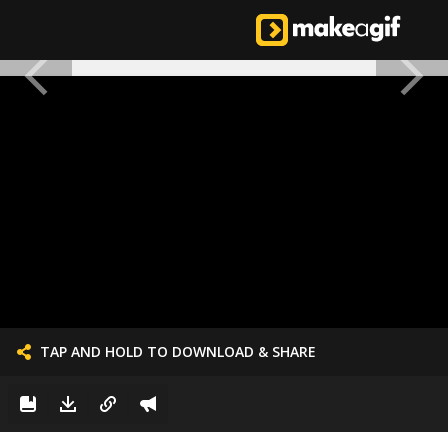
TAP AND HOLD TO DOWNLOAD & SHARE