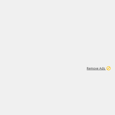
1
11
442K
Remove Ads