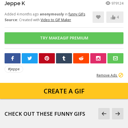
Jeppe K
979124
Added 4 months ago
anonymously
in
funny GIFs
4
Source:
Created with
Video to GIF Maker
TRY MAKEAGIF PREMIUM
#Jeppe
Remove Ads
CREATE A GIF
CHECK OUT THESE FUNNY GIFS