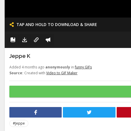
TAP AND HOLD TO DOWNLOAD & SHARE
Jeppe K
Added 4 months ago
anonymously
in
funny GIFs
Source:
Created with
Video to GIF Maker
#Jeppe