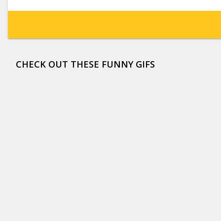
CHECK OUT THESE FUNNY GIFS