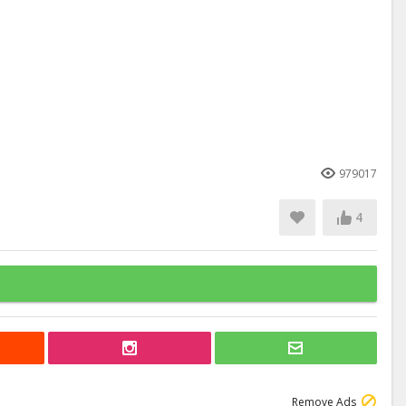
979017
4
Remove Ads