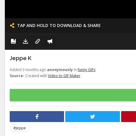
TAP AND HOLD TO DOWNLOAD & SHARE
Jeppe K
Added 3 months ago
anonymously
in
funny GIFs
Source:
Created with
Video to GIF Maker
#Jeppe