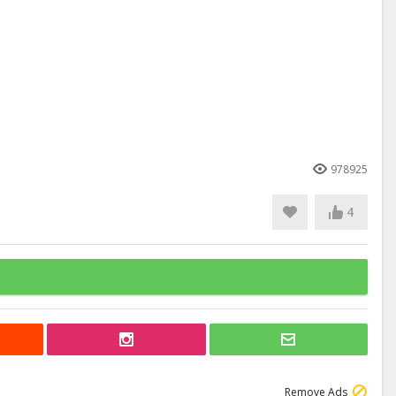
978925
4
Remove Ads