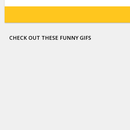
CHECK OUT THESE FUNNY GIFS