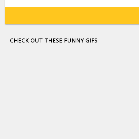
CHECK OUT THESE FUNNY GIFS