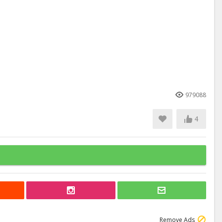
979088
4
Remove Ads