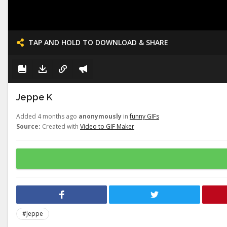
TAP AND HOLD TO DOWNLOAD & SHARE
Jeppe K
Added 4 months ago
anonymously
in
funny GIFs
Source:
Created with
Video to GIF Maker
#Jeppe