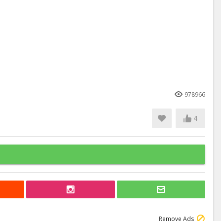
978966
4
Remove Ads