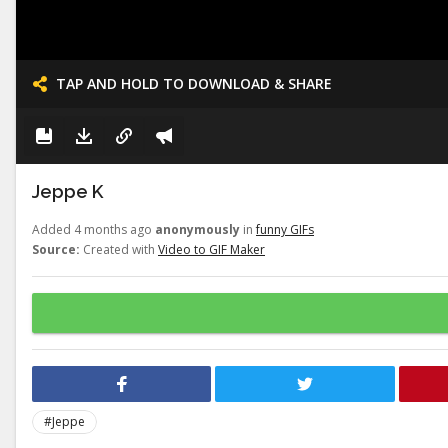
TAP AND HOLD TO DOWNLOAD & SHARE
Jeppe K
Added 4 months ago
anonymously
in
funny GIFs
Source:
Created with
Video to GIF Maker
#Jeppe