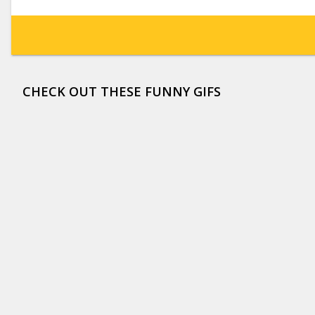
CHECK OUT THESE FUNNY GIFS