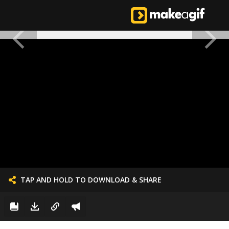
TAP AND HOLD TO DOWNLOAD & SHARE