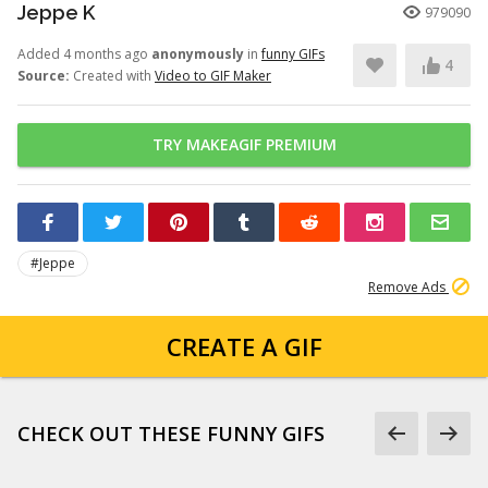
Jeppe K
979090
Added 4 months ago
anonymously
in
funny GIFs
4
Source:
Created with
Video to GIF Maker
TRY MAKEAGIF PREMIUM
#Jeppe
Remove Ads
CREATE A GIF
CHECK OUT THESE FUNNY GIFS