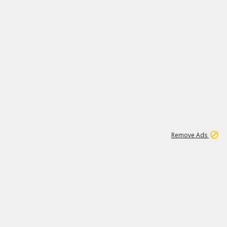
1
11
442K
Remove Ads