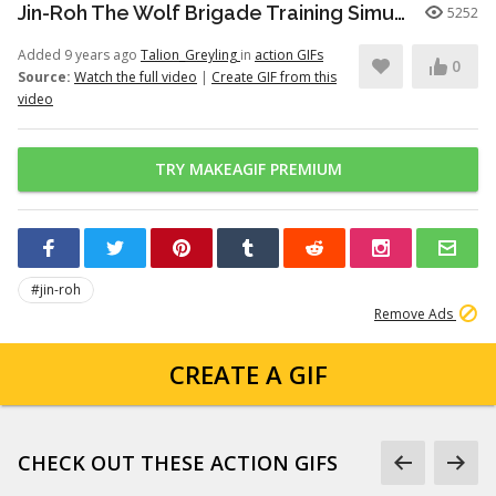
Jin-Roh The Wolf Brigade Training Simulation
5252
Added 9 years ago
Talion_Greyling
in
action GIFs
0
Source:
Watch the full video
|
Create GIF from this
video
TRY MAKEAGIF PREMIUM
#jin-roh
Remove Ads
CREATE A GIF
CHECK OUT THESE ACTION GIFS