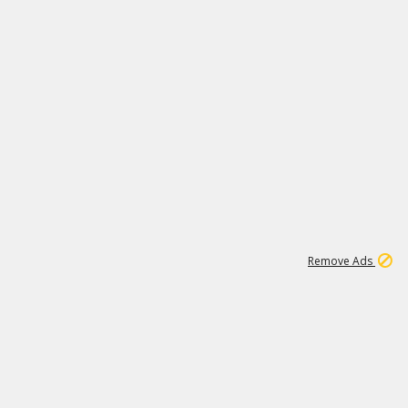
1
192
3M
Remove Ads