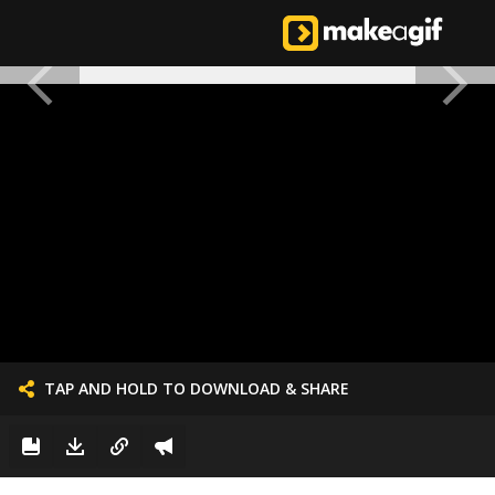
TAP AND HOLD TO DOWNLOAD & SHARE