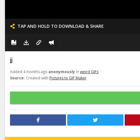
TAP AND HOLD TO DOWNLOAD & SHARE
jj
Added 4 months ago
anonymously
in
weird GIFs
Source:
Created with
Pictures to GIF Maker