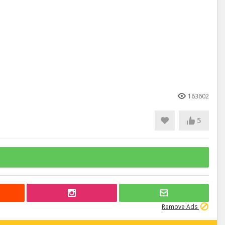
163602
5
Remove Ads