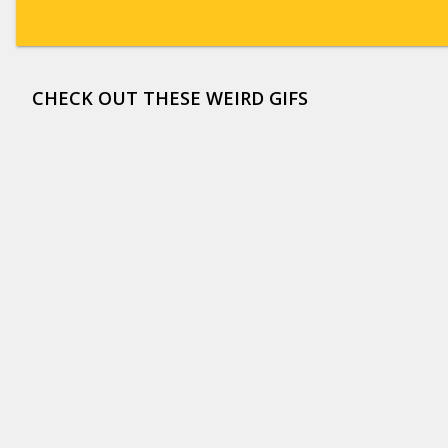
CHECK OUT THESE WEIRD GIFS