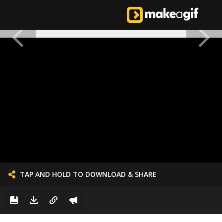
TAP AND HOLD TO DOWNLOAD & SHARE