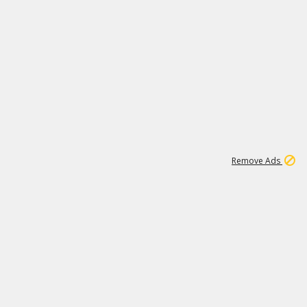
1
2
84K
Remove Ads