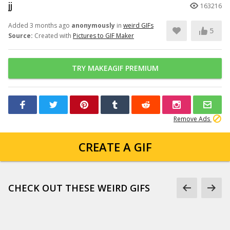
jj
163216
Added 3 months ago
anonymously
in
weird GIFs
5
Source:
Created with
Pictures to GIF Maker
TRY MAKEAGIF PREMIUM
Remove Ads
CREATE A GIF
CHECK OUT THESE WEIRD GIFS