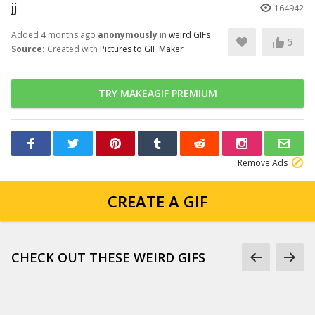
jj
164942
Added 4 months ago
anonymously
in
weird GIFs
5
Source:
Created with
Pictures to GIF Maker
TRY MAKEAGIF PREMIUM
Remove Ads
CREATE A GIF
CHECK OUT THESE WEIRD GIFS