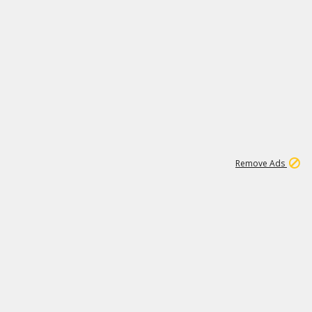
1
2
86K
Remove Ads