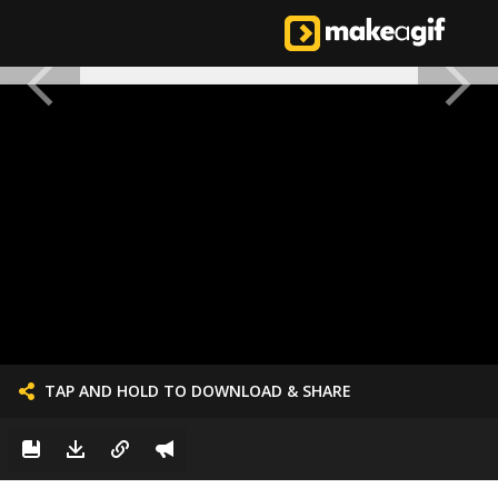
TAP AND HOLD TO DOWNLOAD & SHARE