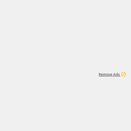
1
6
149K
Remove Ads