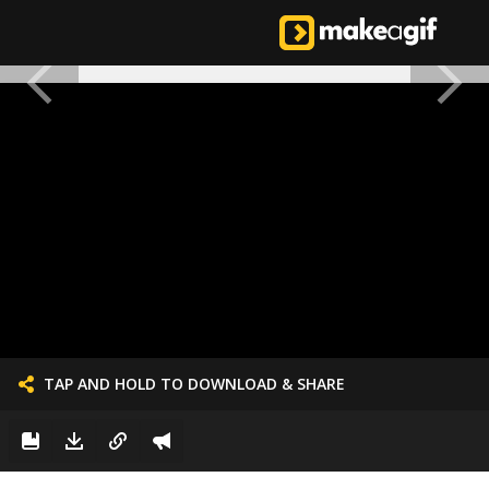
TAP AND HOLD TO DOWNLOAD & SHARE