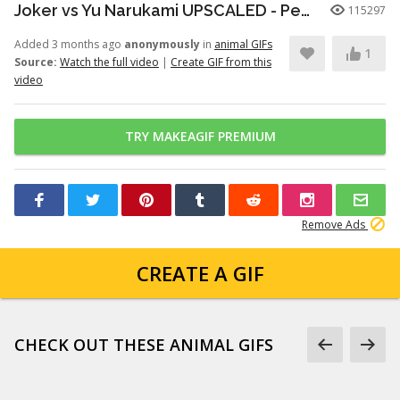
Joker vs Yu Narukami UPSCALED - Persona Q2
115297
Added 3 months ago
anonymously
in
animal GIFs
1
Source:
Watch the full video
|
Create GIF from this
video
TRY MAKEAGIF PREMIUM
Remove Ads
CREATE A GIF
CHECK OUT THESE ANIMAL GIFS