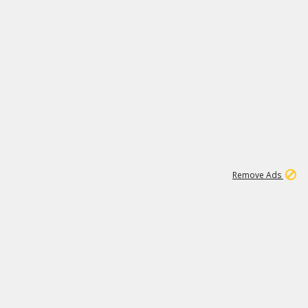
1
6
148K
Remove Ads