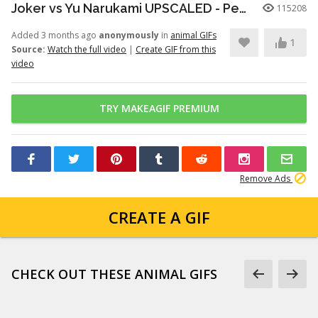
Joker vs Yu Narukami UPSCALED - Persona Q2
115208
Added 3 months ago
anonymously
in
animal GIFs
1
Source:
Watch the full video
|
Create GIF from this
video
TRY MAKEAGIF PREMIUM
Remove Ads
CREATE A GIF
CHECK OUT THESE ANIMAL GIFS