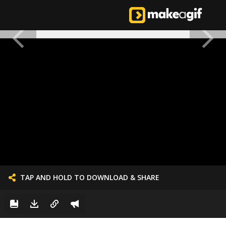
TAP AND HOLD TO DOWNLOAD & SHARE