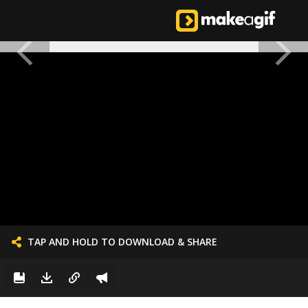
TAP AND HOLD TO DOWNLOAD & SHARE