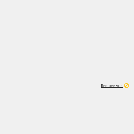
2
180K
Remove Ads