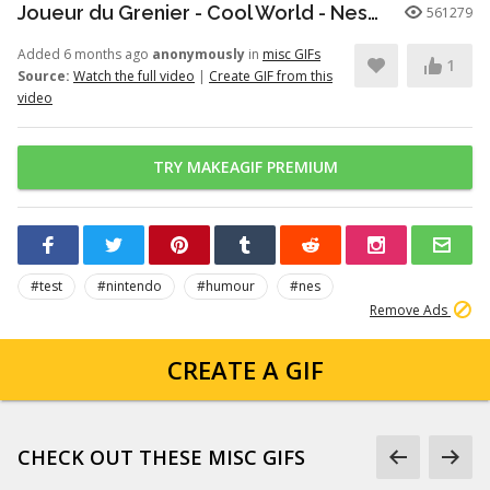
Joueur du Grenier - Cool World - Nes/SuperNes
561279
Added 6 months ago
anonymously
in
misc GIFs
1
Source:
Watch the full video
|
Create GIF from this
video
TRY MAKEAGIF PREMIUM
#test
#nintendo
#humour
#nes
Remove Ads
CREATE A GIF
CHECK OUT THESE MISC GIFS