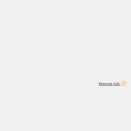
2
180K
Remove Ads