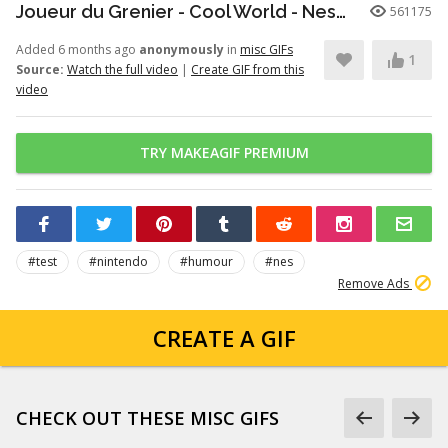
Joueur du Grenier - Cool World - Nes/SuperNes
561175
Added 6 months ago
anonymously
in
misc GIFs
1
Source:
Watch the full video
|
Create GIF from this
video
TRY MAKEAGIF PREMIUM
#test
#nintendo
#humour
#nes
Remove Ads
CREATE A GIF
CHECK OUT THESE MISC GIFS