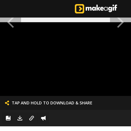
TAP AND HOLD TO DOWNLOAD & SHARE