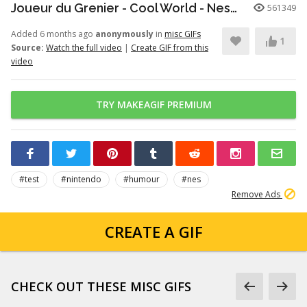
Joueur du Grenier - Cool World - Nes/SuperNes
561349
Added 6 months ago
anonymously
in
misc GIFs
1
Source:
Watch the full video
|
Create GIF from this
video
TRY MAKEAGIF PREMIUM
#test
#nintendo
#humour
#nes
Remove Ads
CREATE A GIF
CHECK OUT THESE MISC GIFS