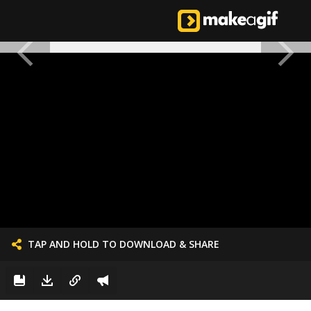
TAP AND HOLD TO DOWNLOAD & SHARE