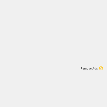
2
180K
Remove Ads