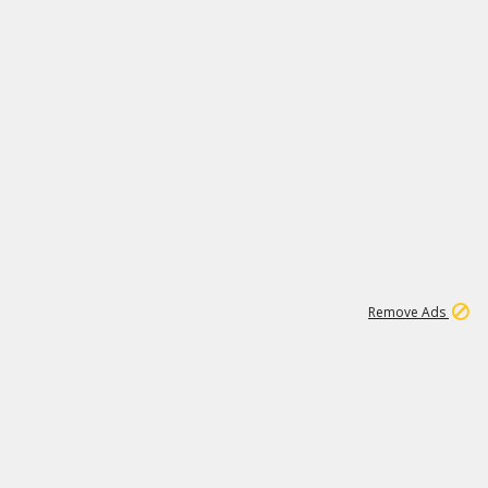
2
180K
Remove Ads