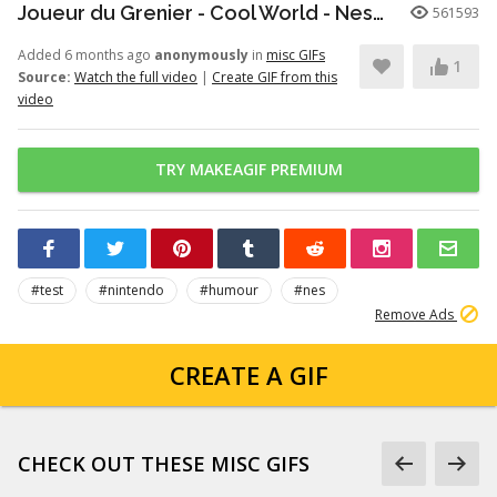
Joueur du Grenier - Cool World - Nes/SuperNes
561593
Added 6 months ago
anonymously
in
misc GIFs
1
Source:
Watch the full video
|
Create GIF from this
video
TRY MAKEAGIF PREMIUM
#test
#nintendo
#humour
#nes
Remove Ads
CREATE A GIF
CHECK OUT THESE MISC GIFS