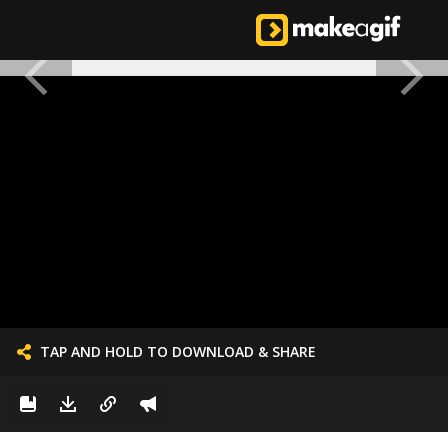
TAP AND HOLD TO DOWNLOAD & SHARE