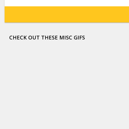
CHECK OUT THESE MISC GIFS