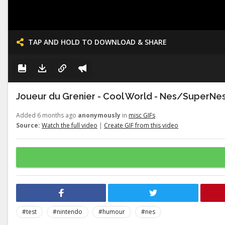
TAP AND HOLD TO DOWNLOAD & SHARE
Joueur du Grenier - Cool World - Nes/SuperNe
Added 6 months ago
anonymously
in
misc GIFs
Source:
Watch the full video
|
Create GIF from this video
#test
#nintendo
#humour
#nes