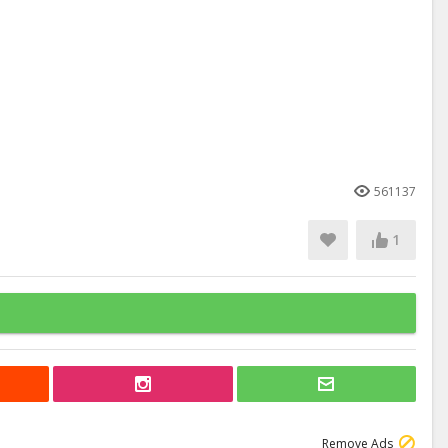
561137
1
Remove Ads