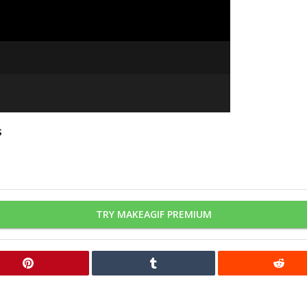
s
TRY MAKEAGIF PREMIUM