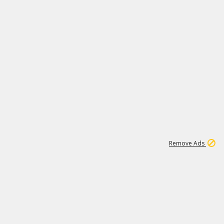
2
180K
Remove Ads