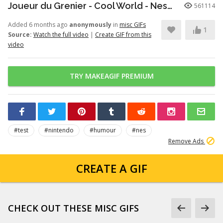
Joueur du Grenier - Cool World - Nes/SuperNes
561114
Added 6 months ago
anonymously
in
misc GIFs
1
Source:
Watch the full video
|
Create GIF from this
video
TRY MAKEAGIF PREMIUM
#test
#nintendo
#humour
#nes
Remove Ads
CREATE A GIF
CHECK OUT THESE MISC GIFS