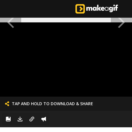
TAP AND HOLD TO DOWNLOAD & SHARE