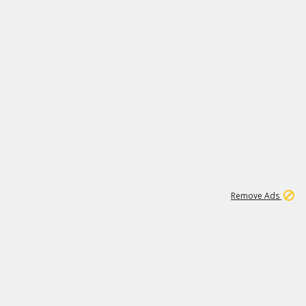
2
180K
Remove Ads