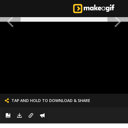
TAP AND HOLD TO DOWNLOAD & SHARE