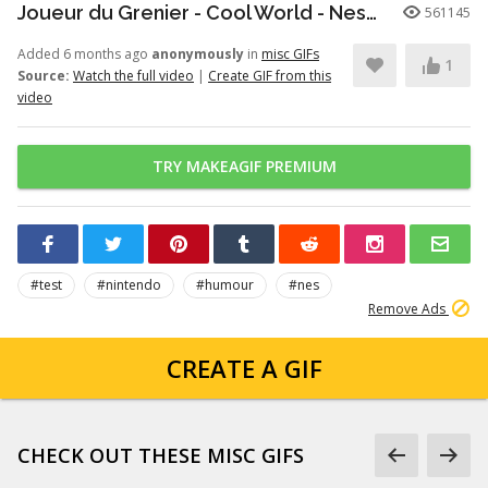
Joueur du Grenier - Cool World - Nes/SuperNes
561145
Added 6 months ago
anonymously
in
misc GIFs
1
Source:
Watch the full video
|
Create GIF from this
video
TRY MAKEAGIF PREMIUM
#test
#nintendo
#humour
#nes
Remove Ads
CREATE A GIF
CHECK OUT THESE MISC GIFS