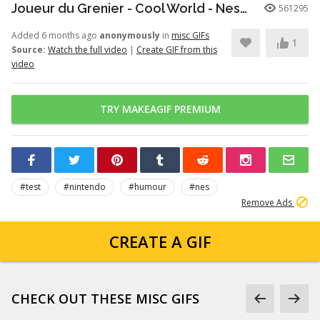
Joueur du Grenier - Cool World - Nes/SuperNes
561295
Added 6 months ago
anonymously
in
misc GIFs
1
Source:
Watch the full video
|
Create GIF from this
video
TRY MAKEAGIF PREMIUM
#test
#nintendo
#humour
#nes
Remove Ads
CREATE A GIF
CHECK OUT THESE MISC GIFS