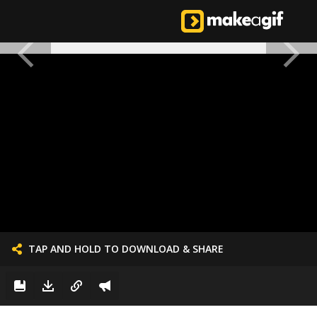
TAP AND HOLD TO DOWNLOAD & SHARE