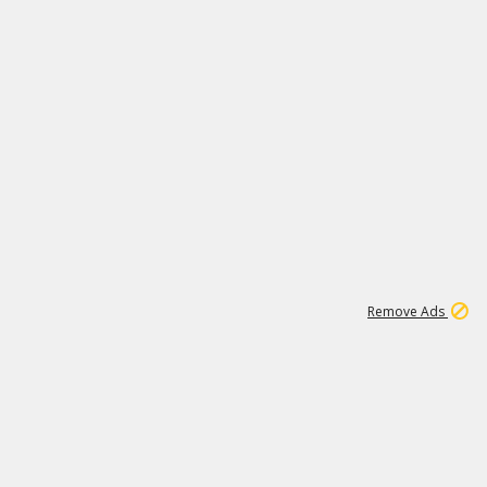
2
180K
Remove Ads