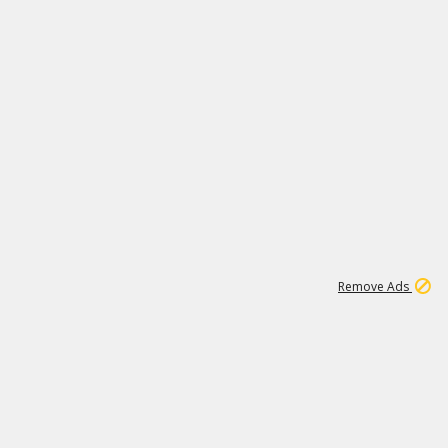
2
180K
Remove Ads