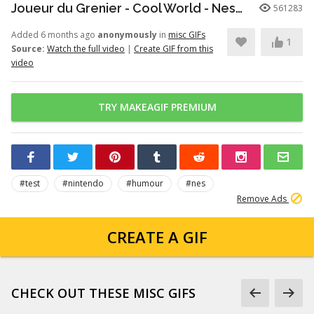
Joueur du Grenier - Cool World - Nes/SuperNes
561283
Added 6 months ago
anonymously
in
misc GIFs
1
Source:
Watch the full video
|
Create GIF from this
video
TRY MAKEAGIF PREMIUM
#test
#nintendo
#humour
#nes
Remove Ads
CREATE A GIF
CHECK OUT THESE MISC GIFS