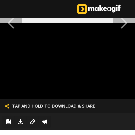
TAP AND HOLD TO DOWNLOAD & SHARE