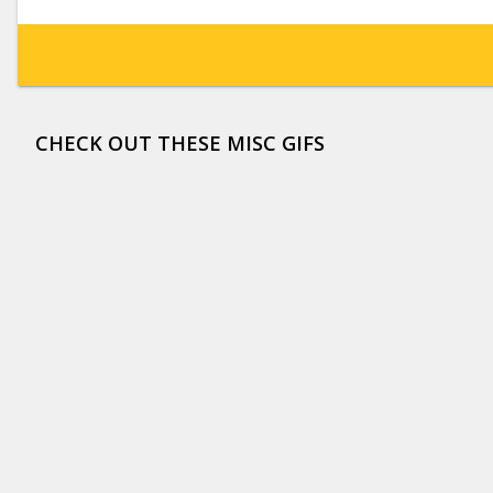
CHECK OUT THESE MISC GIFS