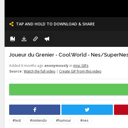
TAP AND HOLD TO DOWNLOAD & SHARE
Joueur du Grenier - Cool World - Nes/SuperNe
Added 6 months ago
anonymously
in
misc GIFs
Source:
Watch the full video
|
Create GIF from this video
#test
#nintendo
#humour
#nes