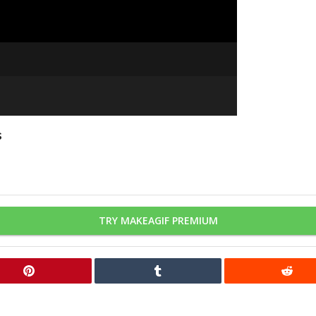
s
TRY MAKEAGIF PREMIUM