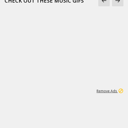
CHECK OUT THESE MUSIC GIFS
15
542K
Remove Ads