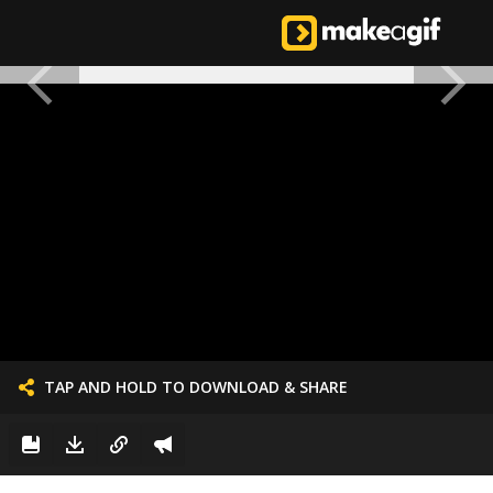
TAP AND HOLD TO DOWNLOAD & SHARE