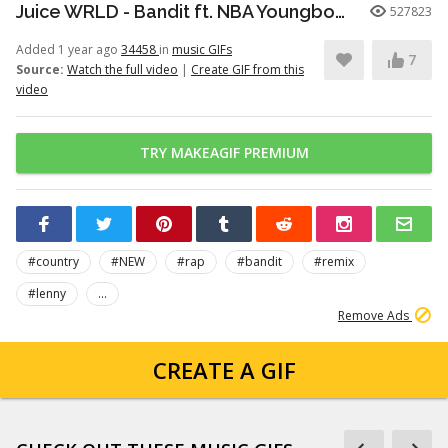
Juice WRLD - Bandit ft. NBA Youngboy (Official Music Video)
527823
Added 1 year ago
34458
in
music GIFs
7
Source:
Watch the full video
|
Create GIF from this
video
TRY MAKEAGIF PREMIUM
#country
#NEW
#rap
#bandit
#remix
#lenny
...
Remove Ads
CREATE A GIF