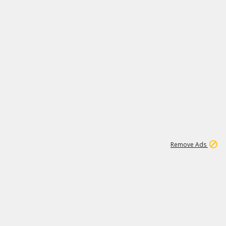
1
11
439K
Remove Ads