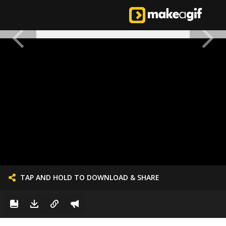
TAP AND HOLD TO DOWNLOAD & SHARE