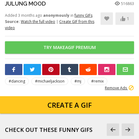
JULUNG MOOD
516863
Added 3 months ago
anonymously
in
funny GIFs
1
Source:
Watch the full video
|
Create GIF from this
video
TRY MAKEAGIF PREMIUM
#dancing
#michaeljackson
#mj
#remix
Remove Ads
CREATE A GIF
CHECK OUT THESE FUNNY GIFS